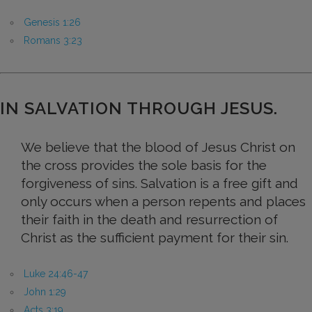
Genesis 1:26
Romans 3:23
IN SALVATION THROUGH JESUS.
We believe that the blood of Jesus Christ on
the cross provides the sole basis for the
forgiveness of sins. Salvation is a free gift and
only occurs when a person repents and places
their faith in the death and resurrection of
Christ as the sufficient payment for their sin.
Luke 24:46-47
John 1:29
Acts 3:19