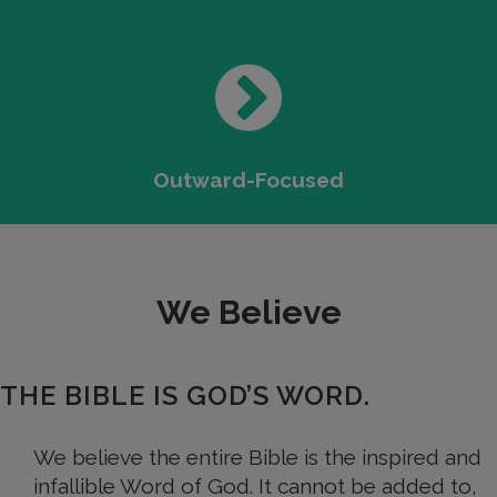
Outward-Focused
We Believe
THE BIBLE IS GOD’S WORD.
We believe the entire Bible is the inspired and
infallible Word of God. It cannot be added to,