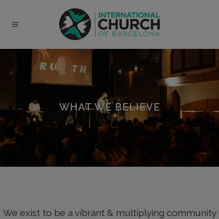
modal-check
WHAT WE BELIEVE
We exist to be a vibrant & multiplying community