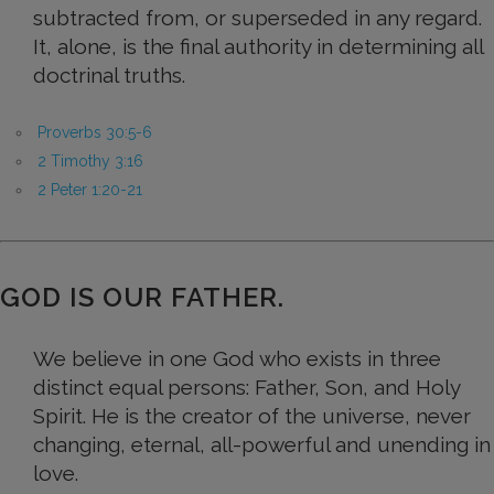
subtracted from, or superseded in any regard.
It, alone, is the final authority in determining all
doctrinal truths.
Proverbs 30:5-6
2 Timothy 3:16
2 Peter 1:20-21
GOD IS OUR FATHER.
We believe in one God who exists in three
distinct equal persons: Father, Son, and Holy
Spirit. He is the creator of the universe, never
changing, eternal, all-powerful and unending in
love.