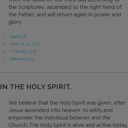
the Scriptures, ascended to the right hand of
the Father, and will return again in power and
glory.
Isaiah 9:6
John 1:1, 14; 3:16
1 Timothy 3:16
Hebrews 4:15
IN THE HOLY SPIRIT.
We believe that the Holy Spirit was given, after
Jesus ascended into heaven, to edify and
empower the individual believer and the
Church. The Holy Spirit is alive and active today.