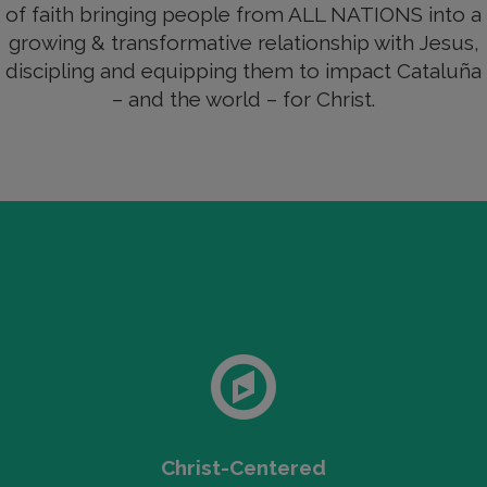
of faith bringing people from ALL NATIONS into a
growing & transformative relationship with Jesus,
discipling and equipping them to impact Cataluña
– and the world – for Christ.
Christ-Centered