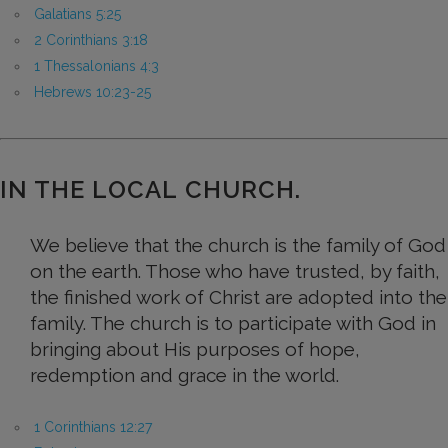
Galatians 5:25
2 Corinthians 3:18
1 Thessalonians 4:3
Hebrews 10:23-25
IN THE LOCAL CHURCH.
We believe that the church is the family of God
on the earth. Those who have trusted, by faith,
the finished work of Christ are adopted into the
family. The church is to participate with God in
bringing about His purposes of hope,
redemption and grace in the world.
1 Corinthians 12:27