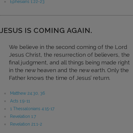
Ephesians 1:22-23
JESUS IS COMING AGAIN.
We believe in the second coming of the Lord
Jesus Christ, the resurrection of believers, the
final judgment, and all things being made right
in the new heaven and the new earth. Only the
Father knows the time of Jesus’ return.
Matthew 24:30, 36
Acts 1:9-11
1 Thessalonians 4:15-17
Revelation 1:7
Revelation 21:1-2