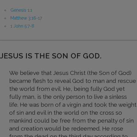
Genesis 1:1
Matthew 3:16-17
1 John 5:7-8
JESUS IS THE SON OF GOD.
We believe that Jesus Christ (the Son of God)
became flesh to reveal God to man and rescue
the world from evil. He, being fully God yet
fully man, is the only person to live a sinless
life. He was born of a virgin and took the weight
of sin and evil in the world on the cross so
mankind could be free from the penalty of sin
and creation would be redeemed. He rose
from the dead on the third day according to