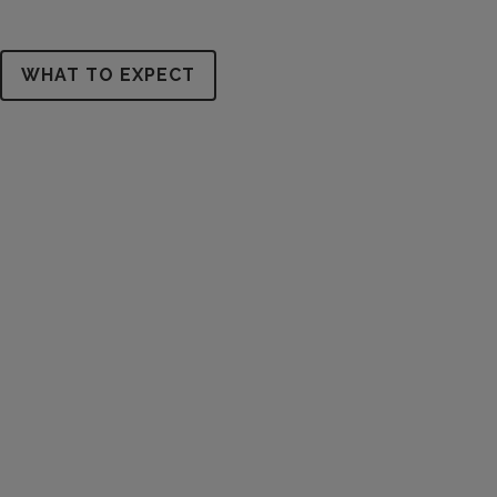
WHAT TO EXPECT