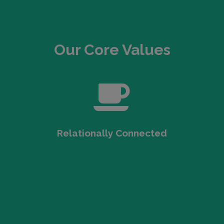
Our Core Values
Relationally Connected