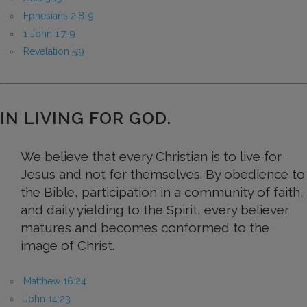
Ephesians 2:8-9
1 John 1:7-9
Revelation 5:9
IN LIVING FOR GOD.
We believe that every Christian is to live for
Jesus and not for themselves. By obedience to
the Bible, participation in a community of faith,
and daily yielding to the Spirit, every believer
matures and becomes conformed to the
image of Christ.
Matthew 16:24
John 14:23