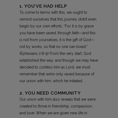
1. YOU’VE HAD HELP
To come to terms with this, we ought to
remind ourselves that this journey didn’t even
begin by our own efforts. “For it is by grace
you have been saved, through faith—and this
is not from yourselves, it is the gift of God—
not by works, so that no one can boast.”
(Ephesians 2:8-9) From the very start, God
established the way; and though we may have
decided to confess him as Lord, we must
remember that we’re only saved because of
our union with him, which he initiated.
2. YOU NEED COMMUNITY
Our union with him also reveals that we were
created to thrive in friendship, compassion,
and love. When we are given new life in