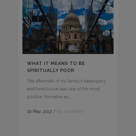
WHAT IT MEANS TO BE
SPIRITUALLY POOR
The aftermath of my family’s bankruptcy
and foreclosure was one of the most
positive, formative ex...
10 May, 2017
/
No comment