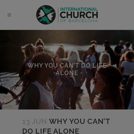
modal-check
WHY YOU CAN’T DO LIFE
ALONE
13 JUN
WHY YOU CAN’T
DO LIFE ALONE