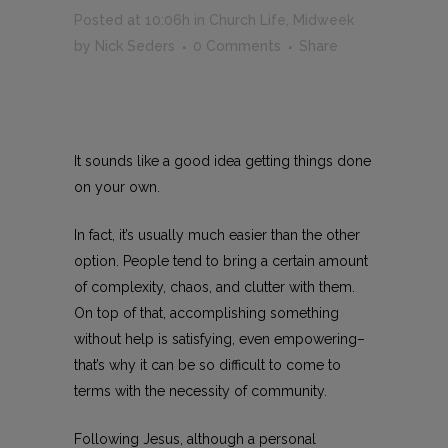
Posted at 10:06h
in
Church Life
,
Midweek
by
Nick Seders
0 Comments
Share
It sounds like a good idea getting things done
on your own.
In fact, it’s usually much easier than the other
option. People tend to bring a certain amount
of complexity, chaos, and clutter with them.
On top of that, accomplishing something
without help is satisfying, even empowering–
that’s why it can be so difficult to come to
terms with the necessity of community.
Following Jesus, although a personal