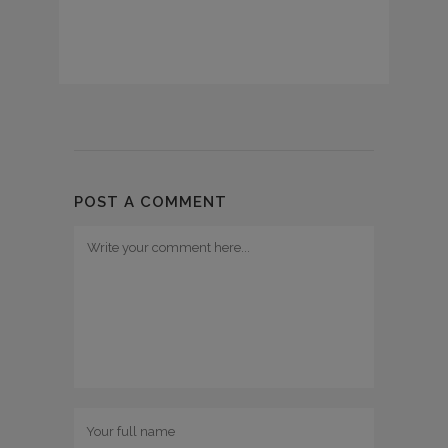
POST A COMMENT