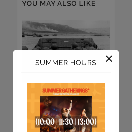
YOU MAY ALSO LIKE
SUMMER HOURS
FIGHT FOR THE CAUSE OF
RIGHTEOUSNESS
New life in Jesus is marked by a desire
for righteousness – that is, the “state of
him who is as...