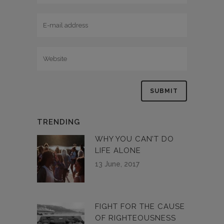
TRENDING
WHY YOU CAN’T DO
LIFE ALONE
13 June, 2017
FIGHT FOR THE CAUSE
OF RIGHTEOUSNESS