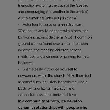
friendship, exploring the truth of the Gospel
and encouraging one another in the work of
disciple-making. Why not join them?
Volunteer to serve on a ministry team.
What better way to connect with others than
by working alongside them? A lot of common
ground can be found over a shared passion
(whether it be teaching children, serving
meals, pointing a camera, or praying for new
believers).
Shamelessly introduce yourself to
newcomers within the church. Make them feel
at home! Such inclusivity benefits the whole
Body by prioritizing integration and
connectedness at the individual level.
In a community of faith, we develop
dynamic relationships with people who