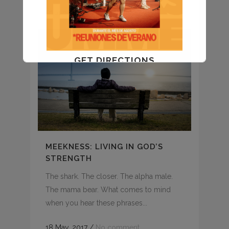
01 June, 2017
/
No comment
GET DIRECTIONS
MEEKNESS: LIVING IN GOD’S
STRENGTH
The shark. The closer. The alpha male.
The mama bear. What comes to mind
when you hear these phrases...
18 May, 2017
/
No comment