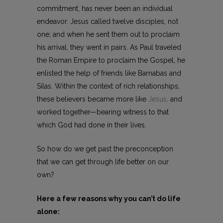
commitment, has never been an individual
endeavor. Jesus called twelve disciples, not
one; and when he sent them out to proclaim
his arrival, they went in pairs. As Paul traveled
the Roman Empire to proclaim the Gospel, he
enlisted the help of friends like Barnabas and
Silas. Within the context of rich relationships,
these believers became more like
Jesus,
and
worked together—bearing witness to that
which God had done in their lives.
So how do we get past the preconception
that we can get through life better on our
own?
Here a few reasons why you can’t do life
alone: