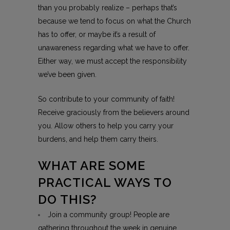
than you probably realize – perhaps that’s
because we tend to focus on what the Church
has to offer, or maybe it’s a result of
unawareness regarding what we have to offer.
Either way, we must accept the responsibility
we’ve been given.
So contribute to your community of faith!
Receive graciously from the believers around
you. Allow others to help you carry your
burdens, and help them carry theirs.
WHAT ARE SOME
PRACTICAL WAYS TO
DO THIS?
Join a community group! People are
gathering throughout the week in genuine