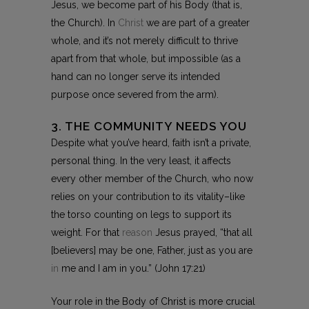
Jesus, we become part of his Body (that is,
the Church). In
Christ
we are part of a greater
whole, and it’s not merely difficult to thrive
apart from that whole, but impossible (as a
hand can no longer serve its intended
purpose once severed from the arm).
3. THE COMMUNITY NEEDS YOU
Despite what you’ve heard, faith isn’t a private,
personal thing. In the very least, it affects
every other member of the Church, who now
relies on your contribution to its vitality–like
the torso counting on legs to support its
weight. For that
reason
Jesus prayed, “that all
[believers] may be one, Father, just as you are
in
me and I am in you.” (John 17:21)
Your role in the Body of Christ is more crucial