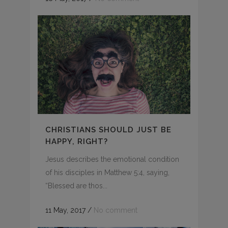
CHRISTIANS SHOULD JUST BE
HAPPY, RIGHT?
Jesus describes the emotional condition
of his disciples in Matthew 5:4, saying,
“Blessed are thos...
11 May, 2017
/
No comment