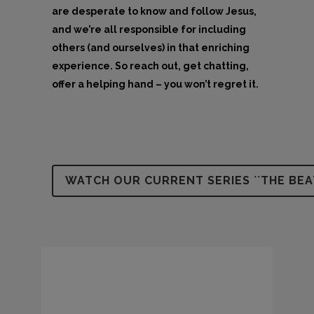
are desperate to know and follow Jesus,
and we’re all responsible for including
others (and ourselves) in that enriching
experience. So reach out, get chatting,
offer a helping hand – you won’t regret it.
WATCH OUR CURRENT SERIES ``THE BEA