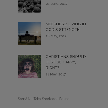
01 June, 2017
MEEKNESS: LIVING IN
GOD’S STRENGTH
18 May, 2017
CHRISTIANS SHOULD
JUST BE HAPPY,
RIGHT?
11 May, 2017
Sorry! No Tabs Shortcode Found.